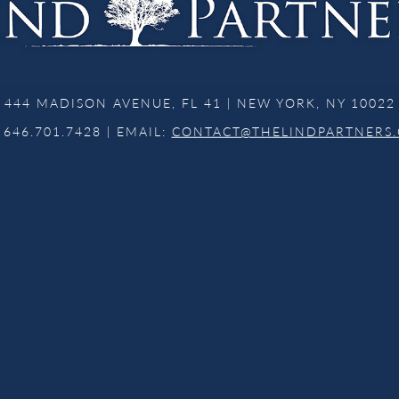
444 MADISON AVENUE, FL 41 | NEW YORK, NY 10022
 646.701.7428 | EMAIL:
CONTACT@THELINDPARTNERS